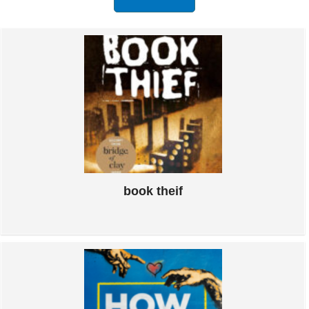
book theif