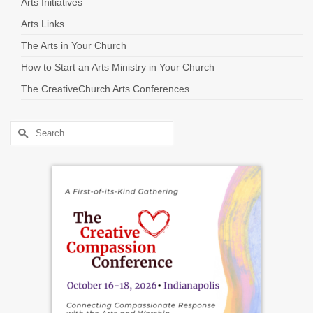
Arts Initiatives
Arts Links
The Arts in Your Church
How to Start an Arts Ministry in Your Church
The CreativeChurch Arts Conferences
Search
for: