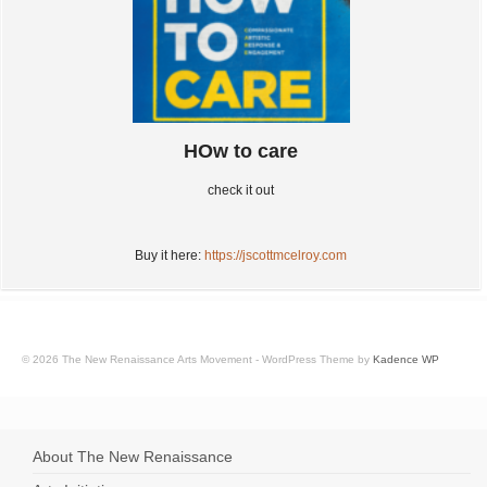
HOw to care
check it out
Buy it here:
https://jscottmcelroy.com
© 2026 The New Renaissance Arts Movement - WordPress Theme by
Kadence WP
About The New Renaissance