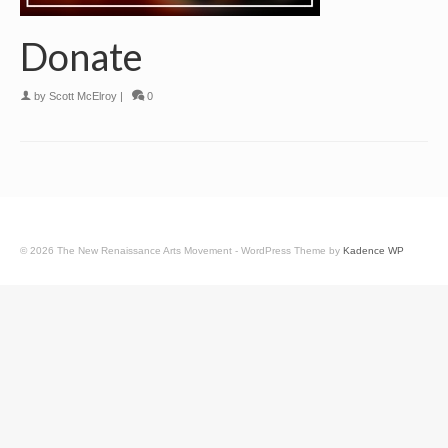
Donate
by
Scott McElroy
|
0
© 2026 The New Renaissance Arts Movement - WordPress Theme by
Kadence WP