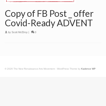
Copy of FB Post _ offer
Covid-Ready ADVENT
by
Scott McElroy
|
0
© 2026 The New Renaissance Arts Movement - WordPress Theme by
Kadence WP