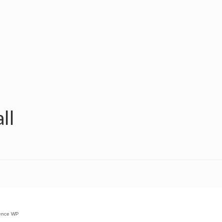
ll
ence WP