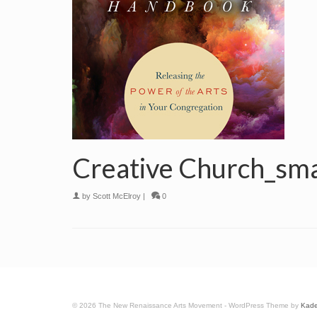
Creative Church_sma
by
Scott McElroy
|
0
© 2026 The New Renaissance Arts Movement - WordPress Theme by
Kad