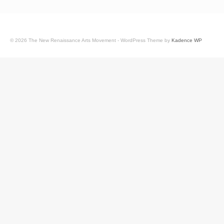
© 2026 The New Renaissance Arts Movement - WordPress Theme by
Kadence WP