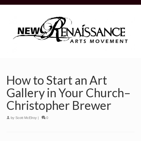
How to Start an Art
Gallery in Your Church–
Christopher Brewer
by
Scott McElroy
|
0